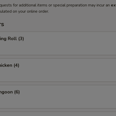
quests for additional items or special preparation may incur an
ex
ulated on your online order.
rs
ing Roll (3)
hicken (4)
ngoon (6)