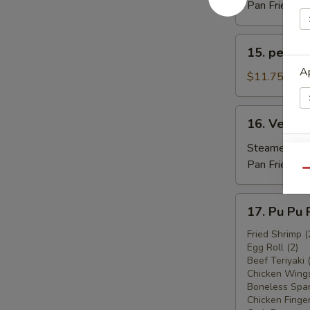
(6)
Pan Fried:
$1
15.
15. peking
peking
Ap
Raviol
$11.75
16.
16. Vegeta
Vegetable
Ravioli
Steamed:
$1
Ap
(6)
Pan Fried:
$1
Qu
17.
17. Pu Pu 
Pu
Pu
Fried Shrimp (
E
Egg Roll (2)
Platter
Beef Teriyaki 
Chicken Wings
Boneless Spar
Chicken Finger