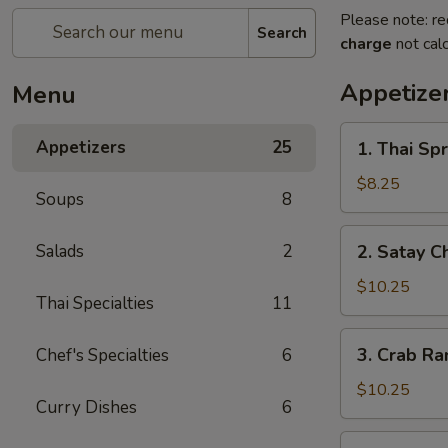
Please note: re
Search
charge
not calc
Appetize
Menu
1.
Appetizers
25
1. Thai Spr
Thai
Spring
$8.25
Soups
8
Roll
(3)
2.
Salads
2
2. Satay C
Satay
Chicken
$10.25
Thai Specialties
11
(4)
3.
3. Crab Ra
Chef's Specialties
6
Crab
Rangoon
$10.25
Curry Dishes
6
(6)
4.