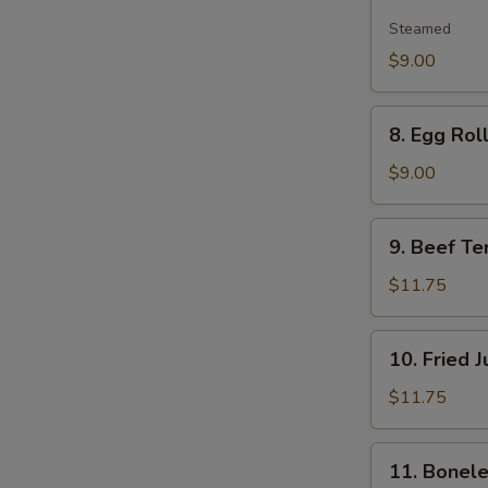
Edamame
Steamed
$9.00
8.
8. Egg Roll
Egg
Roll
$9.00
(2)
9.
9. Beef Ter
Beef
Teriyaki
$11.75
(6)
10.
10. Fried 
Fried
Jumbo
$11.75
Shrimp
(6)
11.
11. Bonele
Boneless