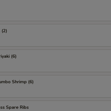
 (2)
iyaki (6)
Jumbo Shrimp (6)
ss Spare Ribs