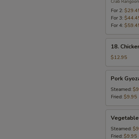
Crab Rangoon 
For 2:
$29.4
For 3:
$44.4
For 4:
$59.4
18.
18. Chicke
S
Chicken
Lettuce
N
$12.95
S
Wrap
Pork
Pork Gyoza
Gyoza
(6)
Steamed:
$9
Fried:
$9.95
Vegetable
Vegetable
Gyoza
(6)
Steamed:
$9
Fried:
$9.95