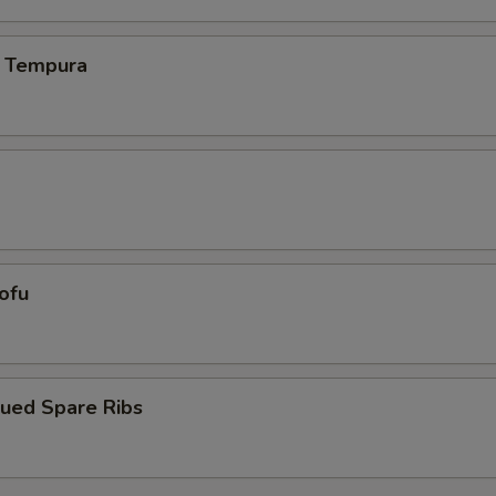
 Tempura
Tofu
cued Spare Ribs