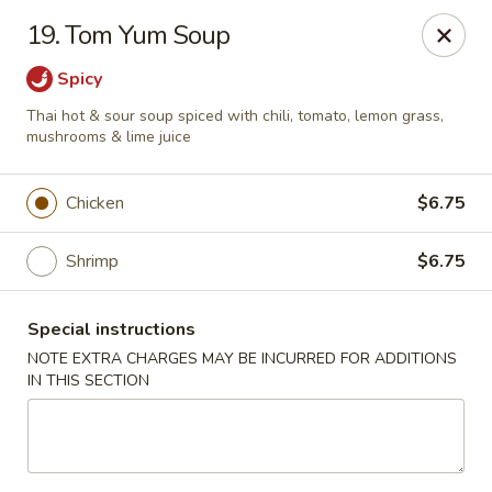
Green Peapod - Watertown
19. Tom Yum Soup
557 Mt Auburn St Watertown, MA 02472
Spicy
Select Order Type
Select Time
Thai hot & sour soup spiced with chili, tomato, lemon grass,
mushrooms & lime juice
Chicken
$6.75
Shrimp
$6.75
Special instructions
NOTE EXTRA CHARGES MAY BE INCURRED FOR ADDITIONS
IN THIS SECTION
Green Peapod - Watertown
Opens Saturday at 11:30AM
Closed
Store info
Call us