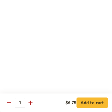
94.
94. Spicy Hunan Chicken
Spicy
Hunan
$15.95
Chicken
Beef
101.
101. Orange Flavor Beef
Orange
Flavor
$18.75
Beef
102.
102. Sesame Beef
Sesame
Beef
$18.75
Add to cart
$6.75
Quantity
103.