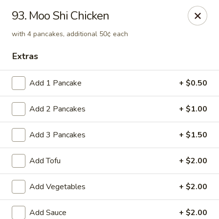
Green Peapod - Watertown
93. Moo Shi Chicken
557 Mt Auburn St Watertown, MA 02472
with 4 pancakes, additional 50¢ each
Select Order Type
Select Time
Extras
Add 1 Pancake
+ $0.50
Add 2 Pancakes
+ $1.00
Add 3 Pancakes
+ $1.50
Add Tofu
+ $2.00
Green Peapod - Watertown
Add Vegetables
+ $2.00
Opens at 11:30AM
Closed
Store info
Call us
Add Sauce
+ $2.00