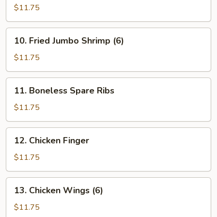
Teriyaki
$11.75
(6)
10.
10. Fried Jumbo Shrimp (6)
Fried
Jumbo
$11.75
Shrimp
(6)
11.
11. Boneless Spare Ribs
Boneless
Spare
$11.75
Ribs
12.
12. Chicken Finger
Chicken
Finger
$11.75
13.
13. Chicken Wings (6)
Chicken
Wings
$11.75