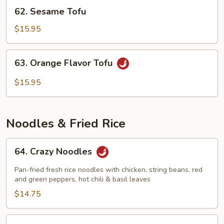
62.
62. Sesame Tofu
Sesame
Tofu
$15.95
63.
63. Orange Flavor Tofu
Orange
Flavor
$15.95
Tofu
Noodles & Fried Rice
64.
64. Crazy Noodles
Crazy
Noodles
Pan-fried fresh rice noodles with chicken, string beans, red
and green peppers, hot chili & basil leaves
$14.75
65.