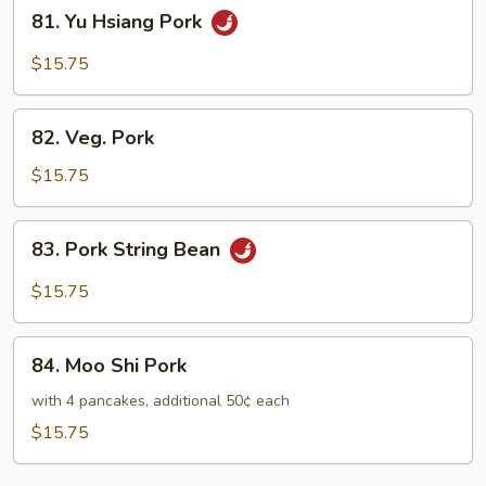
81.
81. Yu Hsiang Pork
Yu
Hsiang
$15.75
Pork
82.
82. Veg. Pork
Veg.
Pork
$15.75
83.
83. Pork String Bean
Pork
String
$15.75
Bean
84.
84. Moo Shi Pork
Moo
Shi
with 4 pancakes, additional 50¢ each
Pork
$15.75