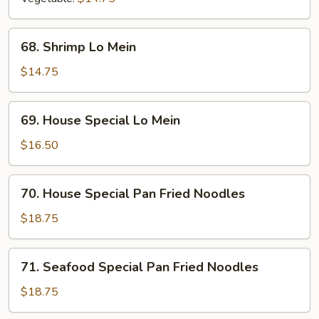
68.
68. Shrimp Lo Mein
Shrimp
Lo
$14.75
Mein
69.
69. House Special Lo Mein
House
Special
$16.50
Lo
Mein
70.
70. House Special Pan Fried Noodles
House
Special
$18.75
Pan
Fried
71.
71. Seafood Special Pan Fried Noodles
Noodles
Seafood
Special
$18.75
Pan