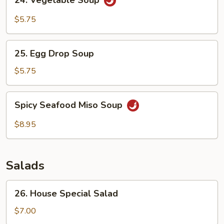
24. Vegetable Soup
Vegetable
Soup
$5.75
25.
25. Egg Drop Soup
Egg
Drop
$5.75
Soup
Spicy
Spicy Seafood Miso Soup
Seafood
Miso
$8.95
Soup
Salads
26.
26. House Special Salad
House
Special
$7.00
Salad