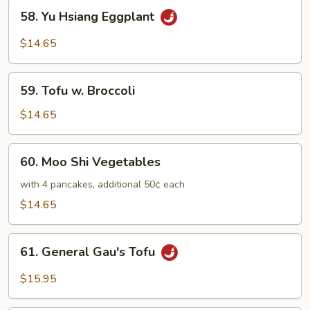
58.
58. Yu Hsiang Eggplant
Yu
Hsiang
$14.65
Eggplant
59.
59. Tofu w. Broccoli
Tofu
w.
$14.65
Broccoli
60.
60. Moo Shi Vegetables
Moo
Shi
with 4 pancakes, additional 50¢ each
Vegetables
$14.65
61.
61. General Gau's Tofu
General
Gau's
$15.95
Tofu