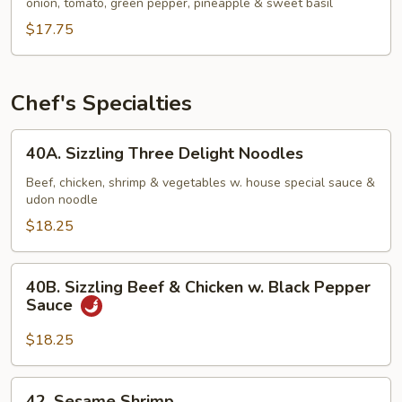
Chee
onion, tomato, green pepper, pineapple & sweet basil
$17.75
Chef's Specialties
40A.
40A. Sizzling Three Delight Noodles
Sizzling
Three
Beef, chicken, shrimp & vegetables w. house special sauce &
udon noodle
Delight
Noodles
$18.25
40B.
40B. Sizzling Beef & Chicken w. Black Pepper
Sizzling
Sauce
Beef
&
$18.25
Chicken
w.
42.
42. Sesame Shrimp