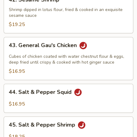
Black
Sesame
Pepper
Shrimp
Shrimp dipped in lotus flour, fried & cooked in an exquisite
Sauce
sesame sauce
$19.25
43.
43. General Gau's Chicken
General
Gau's
Cubes of chicken coated with water chestnut flour & eggs,
Chicken
deep fried until crispy & cooked with hot ginger sauce
$16.95
44.
44. Salt & Pepper Squid
Salt
&
$16.95
Pepper
Squid
45.
45. Salt & Pepper Shrimp
Salt
&
$18.25