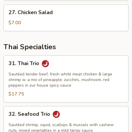
27.
27. Chicken Salad
Chicken
Salad
$7.00
Thai Specialties
31.
31. Thai Trio
Thai
Trio
Sautéed tender beef, fresh white meat chicken & large
shrimp w. a mix of pineapple, zucchini,, mushroom, red
peppers in our house spicy sauce
$17.75
32.
32. Seafood Trio
Seafood
Trio
Sautéed shrimp, squid, scallops & mussels with cashew
nuts, mixed vegetables in a mild tangy sauce