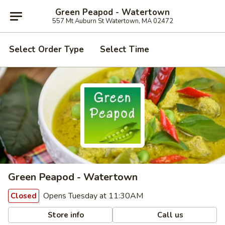
Green Peapod - Watertown
557 Mt Auburn St Watertown, MA 02472
Select Order Type
Select Time
Green Peapod - Watertown
Opens Tuesday at 11:30AM
Closed
Store info
Call us