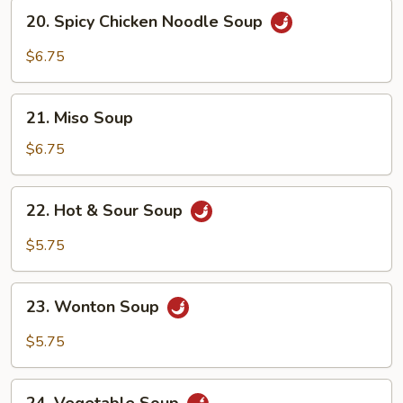
20.
20. Spicy Chicken Noodle Soup
Spicy
Chicken
$6.75
Noodle
Soup
21.
21. Miso Soup
Miso
Soup
$6.75
22.
22. Hot & Sour Soup
Hot
&
$5.75
Sour
Soup
23.
23. Wonton Soup
Wonton
Soup
$5.75
24.