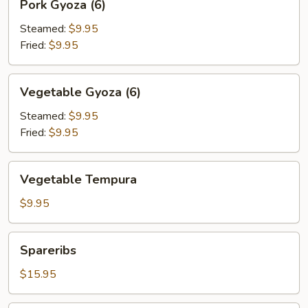
Pork Gyoza (6)
Gyoza
(6)
Steamed:
$9.95
Fried:
$9.95
Vegetable
Vegetable Gyoza (6)
Gyoza
(6)
Steamed:
$9.95
Fried:
$9.95
Vegetable
Vegetable Tempura
Tempura
$9.95
Spareribs
Spareribs
$15.95