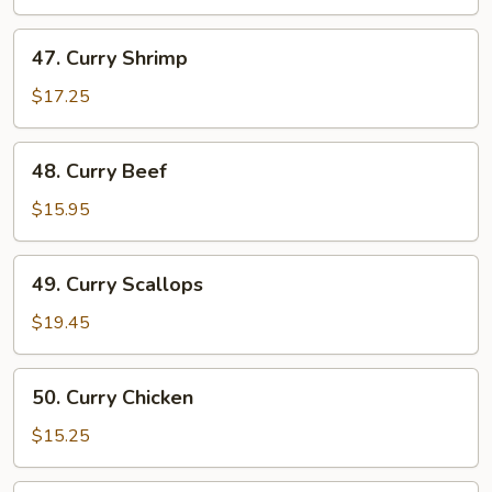
47.
47. Curry Shrimp
Curry
Shrimp
$17.25
48.
48. Curry Beef
Curry
Beef
$15.95
49.
49. Curry Scallops
Curry
Scallops
$19.45
50.
50. Curry Chicken
Curry
Chicken
$15.25