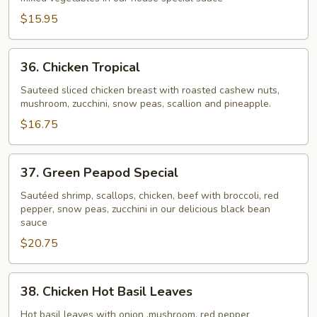
Chicken
$15.95
36.
36. Chicken Tropical
Chicken
Tropical
Sauteed sliced chicken breast with roasted cashew nuts,
mushroom, zucchini, snow peas, scallion and pineapple.
$16.75
37.
37. Green Peapod Special
Green
Peapod
Sautéed shrimp, scallops, chicken, beef with broccoli, red
pepper, snow peas, zucchini in our delicious black bean
Special
sauce
$20.75
38.
38. Chicken Hot Basil Leaves
Chicken
Hot
Hot basil leaves with onion ,mushroom, red pepper