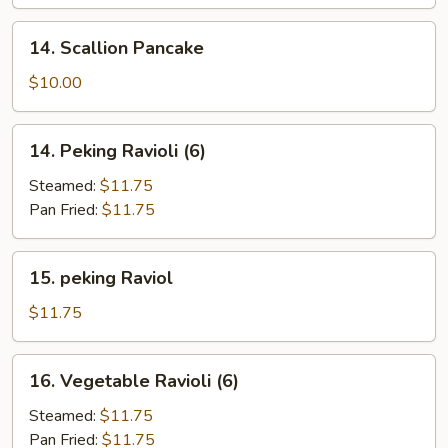
(6)
14.
14. Scallion Pancake
Scallion
Pancake
$10.00
14.
14. Peking Ravioli (6)
Peking
Ravioli
Steamed:
$11.75
(6)
Pan Fried:
$11.75
15.
15. peking Raviol
peking
Raviol
$11.75
16.
16. Vegetable Ravioli (6)
Vegetable
Ravioli
Steamed:
$11.75
(6)
Pan Fried:
$11.75