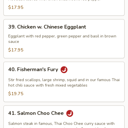
Basil
$17.95
Leaves
39.
39. Chicken w. Chinese Eggplant
Chicken
w.
Eggplant with red pepper, green pepper and basil in brown
sauce
Chinese
Eggplant
$17.95
40.
40. Fisherman's Fury
Fisherman's
Fury
Stir fried scallops, large shrimp, squid and in our famous Thai
hot chili sauce with fresh mixed vegetables
$19.75
41.
41. Salmon Choo Chee
Salmon
Choo
Salmon steak in famous, Thai Choo Chee curry sauce with