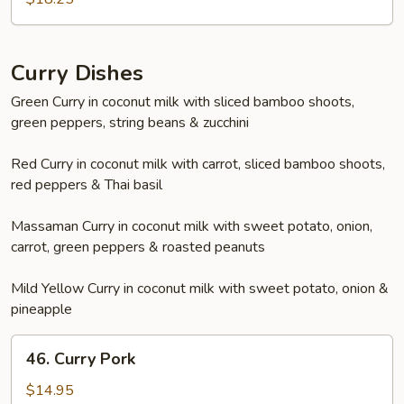
Pepper
Shrimp
Curry Dishes
Green Curry in coconut milk with sliced bamboo shoots,
green peppers, string beans & zucchini
Red Curry in coconut milk with carrot, sliced bamboo shoots,
red peppers & Thai basil
Massaman Curry in coconut milk with sweet potato, onion,
carrot, green peppers & roasted peanuts
Mild Yellow Curry in coconut milk with sweet potato, onion &
pineapple
46.
46. Curry Pork
Curry
Pork
$14.95