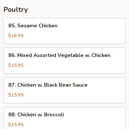
Poultry
85.
85. Sesame Chicken
Sesame
Chicken
$16.95
86.
86. Mixed Assorted Vegetable w. Chicken
Mixed
Assorted
$15.95
Vegetable
w.
87.
87. Chicken w. Black Bean Sauce
Chicken
Chicken
w.
$15.95
Black
Bean
88.
88. Chicken w. Broccoli
Sauce
Chicken
w.
$15.95