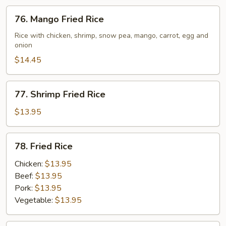
76.
76. Mango Fried Rice
Mango
Fried
Rice with chicken, shrimp, snow pea, mango, carrot, egg and
onion
Rice
$14.45
77.
77. Shrimp Fried Rice
Shrimp
Fried
$13.95
Rice
78.
78. Fried Rice
Fried
Rice
Chicken:
$13.95
Beef:
$13.95
Pork:
$13.95
Vegetable:
$13.95