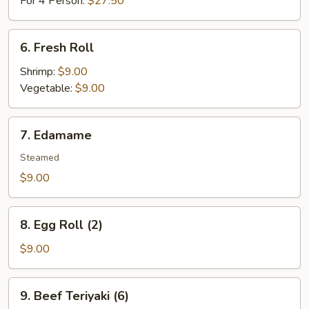
For 4 Person:
$27.50
6.
6. Fresh Roll
Fresh
Roll
Shrimp:
$9.00
Vegetable:
$9.00
7.
7. Edamame
Edamame
Steamed
$9.00
8.
8. Egg Roll (2)
Egg
Roll
$9.00
(2)
9.
9. Beef Teriyaki (6)
Beef