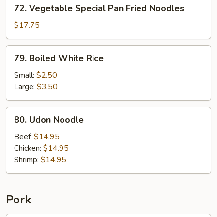
72.
72. Vegetable Special Pan Fried Noodles
Vegetable
Special
$17.75
Pan
Fried
79.
79. Boiled White Rice
Noodles
Boiled
White
Small:
$2.50
Rice
Large:
$3.50
80.
80. Udon Noodle
Udon
Noodle
Beef:
$14.95
Chicken:
$14.95
Shrimp:
$14.95
Pork