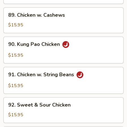
Broccoli
89.
89. Chicken w. Cashews
Chicken
w.
$15.95
Cashews
90.
90. Kung Pao Chicken
Kung
Pao
$15.95
Chicken
91.
91. Chicken w. String Beans
Chicken
w.
$15.95
String
Beans
92.
92. Sweet & Sour Chicken
Sweet
&
$15.95
Sour