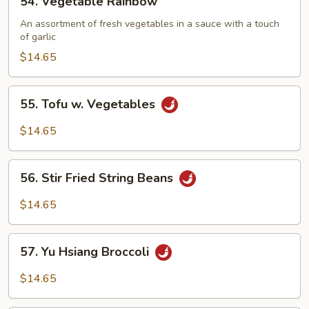
54. Vegetable Rainbow
Vegetable
Rainbow
An assortment of fresh vegetables in a sauce with a touch
of garlic
$14.65
55.
55. Tofu w. Vegetables
Tofu
w.
$14.65
Vegetables
56.
56. Stir Fried String Beans
Stir
Fried
$14.65
String
Beans
57.
57. Yu Hsiang Broccoli
Yu
Hsiang
$14.65
Broccoli