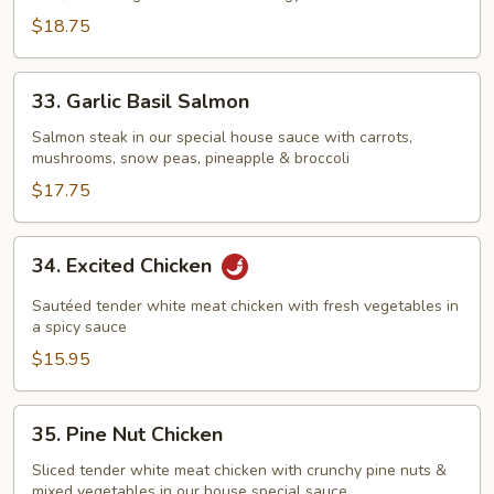
$18.75
33.
33. Garlic Basil Salmon
Garlic
Basil
Salmon steak in our special house sauce with carrots,
mushrooms, snow peas, pineapple & broccoli
Salmon
$17.75
34.
34. Excited Chicken
Excited
Chicken
Sautéed tender white meat chicken with fresh vegetables in
a spicy sauce
$15.95
35.
35. Pine Nut Chicken
Pine
Nut
Sliced tender white meat chicken with crunchy pine nuts &
mixed vegetables in our house special sauce