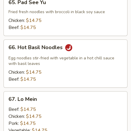
65. Pad See Yu
Pad
See
Fried fresh noodles with broccoli in black soy sauce
Yu
Chicken:
$14.75
Beef:
$14.75
66.
66. Hot Basil Noodles
Hot
Basil
Egg noodles stir-fried with vegetable in a hot chill sauce
Noodles
with basil leaves
Chicken:
$14.75
Beef:
$14.75
67.
67. Lo Mein
Lo
Mein
Beef:
$14.75
Chicken:
$14.75
Pork:
$14.75
Vegetable:
$14.75