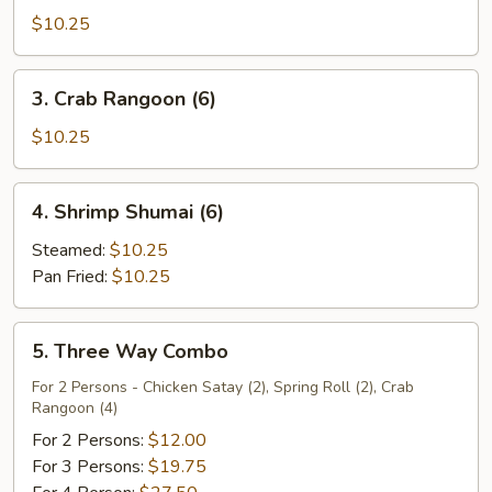
Chicken
$10.25
(4)
3.
3. Crab Rangoon (6)
Crab
Rangoon
$10.25
(6)
4.
4. Shrimp Shumai (6)
Shrimp
Shumai
Steamed:
$10.25
(6)
Pan Fried:
$10.25
5.
5. Three Way Combo
Three
Way
For 2 Persons - Chicken Satay (2), Spring Roll (2), Crab
Rangoon (4)
Combo
For 2 Persons:
$12.00
For 3 Persons:
$19.75