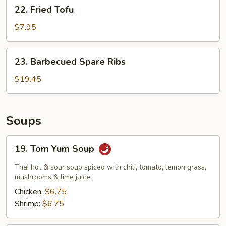
22.
22. Fried Tofu
Fried
Tofu
$7.95
23.
23. Barbecued Spare Ribs
Barbecued
Spare
$19.45
Ribs
Soups
19.
19. Tom Yum Soup
Tom
Yum
Thai hot & sour soup spiced with chili, tomato, lemon grass,
Soup
mushrooms & lime juice
Chicken:
$6.75
Shrimp:
$6.75