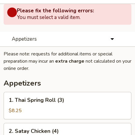
Please fix the following errors:
You must select a valid item.
Appetizers
Please note: requests for additional items or special
preparation may incur an
extra charge
not calculated on your
online order.
Appetizers
1.
1. Thai Spring Roll (3)
Thai
Spring
$8.25
Roll
(3)
2.
2. Satay Chicken (4)
Satay