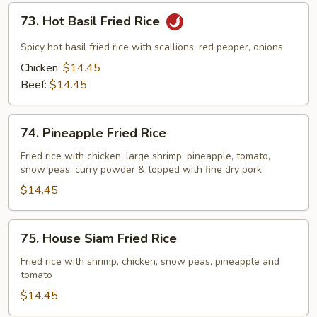
Fried
73.
73. Hot Basil Fried Rice
Noodles
Hot
Basil
Spicy hot basil fried rice with scallions, red pepper, onions
Fried
Chicken:
$14.45
Rice
Beef:
$14.45
74.
74. Pineapple Fried Rice
Pineapple
Fried
Fried rice with chicken, large shrimp, pineapple, tomato,
snow peas, curry powder & topped with fine dry pork
Rice
$14.45
75.
75. House Siam Fried Rice
House
Siam
Fried rice with shrimp, chicken, snow peas, pineapple and
tomato
Fried
Rice
$14.45