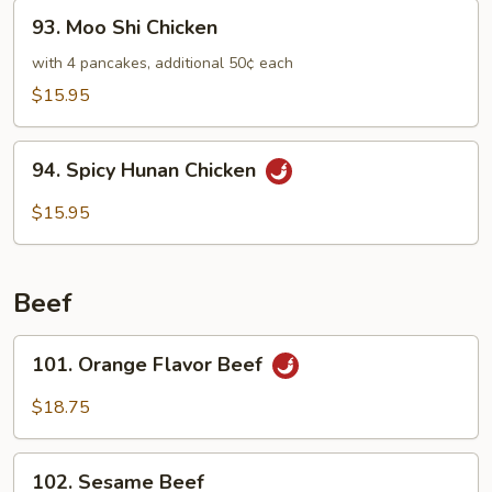
Chicken
93.
93. Moo Shi Chicken
Moo
Shi
with 4 pancakes, additional 50¢ each
Chicken
$15.95
94.
94. Spicy Hunan Chicken
Spicy
Hunan
$15.95
Chicken
Beef
101.
101. Orange Flavor Beef
Orange
Flavor
$18.75
Beef
102.
102. Sesame Beef