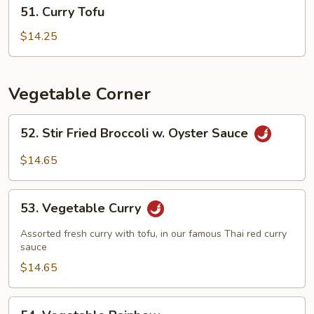
51.
51. Curry Tofu
Curry
Tofu
$14.25
Vegetable Corner
52.
52. Stir Fried Broccoli w. Oyster Sauce
Stir
Fried
$14.65
Broccoli
w.
53.
Oyster
53. Vegetable Curry
Vegetable
Sauce
Curry
Assorted fresh curry with tofu, in our famous Thai red curry
sauce
$14.65
54.