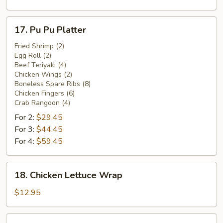
17.
17. Pu Pu Platter
Pu
Pu
Fried Shrimp (2)
Egg Roll (2)
Platter
Beef Teriyaki (4)
Chicken Wings (2)
Boneless Spare Ribs (8)
Chicken Fingers (6)
Crab Rangoon (4)
For 2:
$29.45
For 3:
$44.45
For 4:
$59.45
18.
18. Chicken Lettuce Wrap
Chicken
Lettuce
$12.95
Wrap
Pork